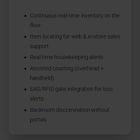
Continuous real-time inventory on the
floor
Item locating for web & in-store sales
support
Real-time housekeeping alerts
Assisted counting (overhead +
handheld)
EAS/RFID gate integration for loss
alerts
Backroom discrimination without
portals