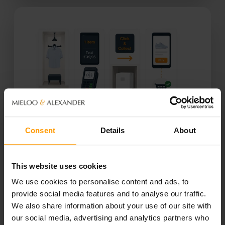
Consent
Details
About
RFID & BEYOND
This website uses cookies
Digital Customer Journey
We use cookies to personalise content and ads, to
provide social media features and to analyse our traffic.
We also share information about your use of our site with
RFID + app integration (BYOD)
our social media, advertising and analytics partners who