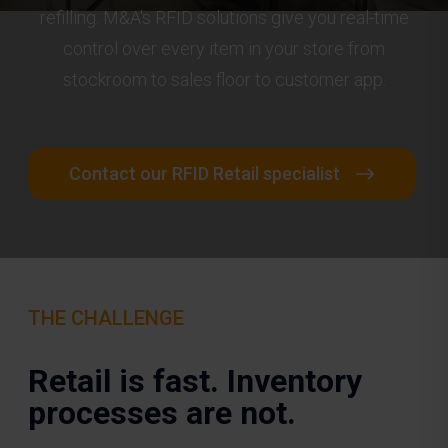
refilling. M&A's RFID solutions give you real-time
control over every item in your store from
stockroom to sales floor to customer app.
Contact our RFID Retail specialist
THE CHALLENGE
Retail is fast. Inventory
processes are not.