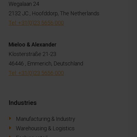
Wegalaan 24
2132 JC , Hoofddorp, The Netherlands
Tel: +31(0)23 5656 000
Mieloo & Alexander
Klosterstraße 21-23
46446 , Emmerich, Deutschland
Tel: +31(0)23 5656 000
Industries
Manufacturing & Industry
Warehousing & Logistics