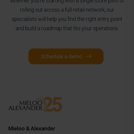
Whether you're starting with a single store pilot or
rolling out across a full retail network, our
specialists will help you find the right entry point
and build a roadmap that fits your operations.
Schedule a demo
Mieloo & Alexander