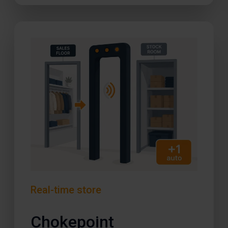
Real-time store
Chokepoint