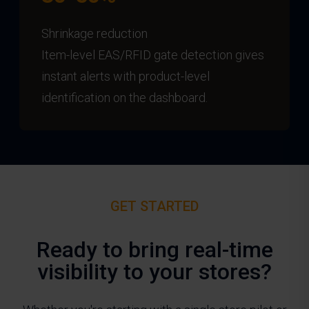
Shrinkage reduction
Item-level EAS/RFID gate detection gives
instant alerts with product-level
identification on the dashboard.
GET STARTED
Ready to bring real-time
visibility to your stores?