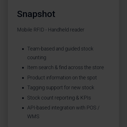
Snapshot
Mobile RFID - Handheld reader
Team-based and guided stock
counting
Item search & find across the store
Product information on the spot
Tagging support for new stock
Stock count reporting & KPIs
API-based integration with POS /
WMS