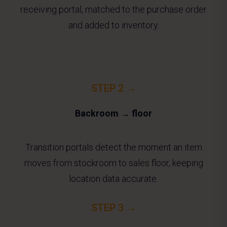
receiving portal, matched to the purchase order
and added to inventory.
STEP 2 →
Backroom → floor
Transition portals detect the moment an item
moves from stockroom to sales floor, keeping
location data accurate.
STEP 3 →