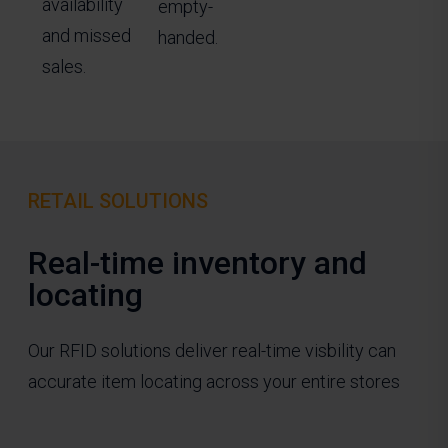
availability
empty-
and missed
handed.
sales.
RETAIL SOLUTIONS
Real-time inventory and
locating
Our RFID solutions deliver real-time visbility can
accurate item locating across your entire stores