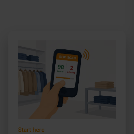
Start here