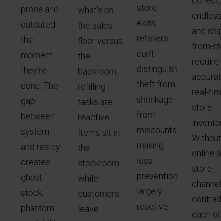
collect,
store
prone and
what's on
endless
exits,
outdated
the sales
and shi
retailers
the
floor versus
from-sto
can't
moment
the
require
distinguish
they're
backroom,
accurat
theft from
done. The
refilling
real-ti
shrinkage
gap
tasks are
store
from
between
reactive.
inventor
miscounts
system
Items sit in
Without 
making
and reality
the
online a
loss
creates
stockroom
store
prevention
ghost
while
channe
largely
stock,
customers
contrad
reactive.
phantom
leave
each ot