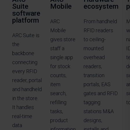
Suite
Mobile
ecosystem
p
software
platform
ARC
From handheld
M
Mobile
RFID readers
w
ARC Suite is
gives store
to ceiling-
n
the
staff a
mounted
I
backbone
single app
overhead
t
connecting
for stock
readers,
d
every RFID
counts,
transition
s
reader, portal
item
portals, EAS
a
and handheld
search,
gates and RFID
s
in the store.
refilling
tagging
to
It handles
tasks,
stations M&A
real-time
product
designs,
data
information
installs and