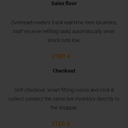
Sales floor
Overhead readers track real-time item locations;
staff receive refilling tasks automatically when
stock runs low.
STEP 4 →
Checkout
Self-checkout, smart fitting rooms and click &
collect connect the same live inventory directly to
the shopper.
STEP 5 →