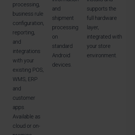
processing,
and
supports the
business rule
shipment
full hardware
configuration,
processing
layer,
reporting,
on
integrated with
and
standard
your store
integrations
Android
environment.
with your
devices.
existing POS,
WMS, ERP
and
customer
apps.
Available as
cloud or on-