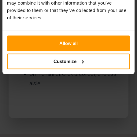
may combine it with other information that you’ve
Connected in-store experience
provided to them or that they’ve collected from your use
of their services.
(BYOD)
In-app self-checkout
Smart fitting room integration
Allow all
Digital fashion label integration
Customize
Order picking & runner apps for staff
Omnichannel: click & collect, endless
aisle