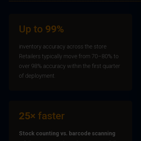
Up to
99%
inventory accuracy across the store
Retailers typically move from 70–80% to
over 98% accuracy within the first quarter
of deployment.
25×
faster
Stock counting vs. barcode scanning