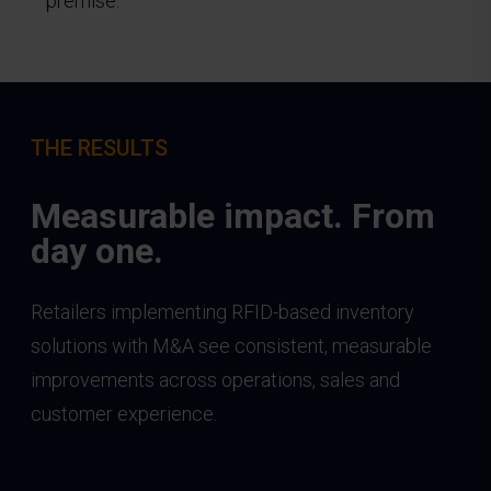
premise.
THE RESULTS
Measurable impact. From
day one.
Retailers implementing RFID-based inventory
solutions with M&A see consistent, measurable
improvements across operations, sales and
customer experience.
____________________________________________________