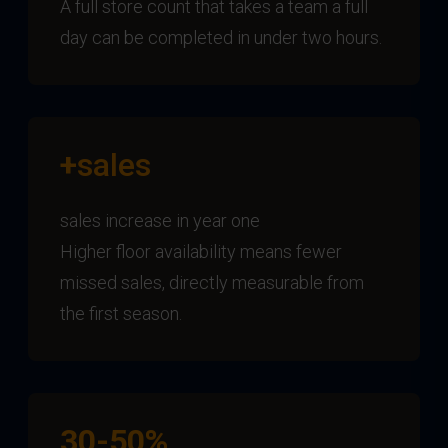
A full store count that takes a team a full
day can be completed in under two hours.
+
sales
sales increase in year one
Higher floor availability means fewer
missed sales, directly measurable from
the first season.
30-50%