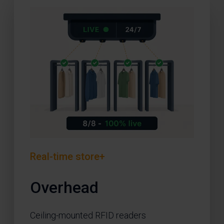
Real-time store+
Overhead
Ceiling-mounted RFID readers