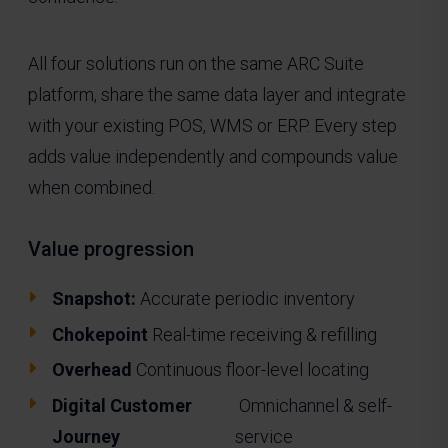
All four solutions run on the same ARC Suite
platform, share the same data layer and integrate
with your existing POS, WMS or ERP. Every step
adds value independently and compounds value
when combined.
Value progression
Snapshot:
Accurate periodic inventory
Chokepoint
Real-time receiving & refilling
Overhead
Continuous floor-level locating
Digital Customer
Omnichannel & self-
Journey
service