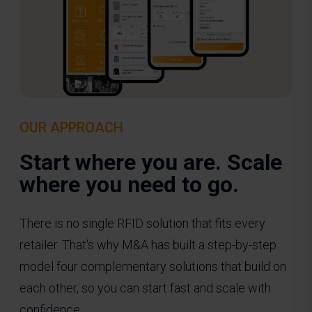
OUR APPROACH
Start where you are. Scale
where you need to go.
There is no single RFID solution that fits every
retailer. That's why M&A has built a step-by-step
model four complementary solutions that build on
each other, so you can start fast and scale with
confidence.