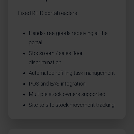
Fixed RFID portal readers
Hands-free goods receiving at the
portal
Stockroom / sales floor
discrimination
Automated refilling task management
POS and EAS integration
Multiple stock owners supported
Site-to-site stock movement tracking