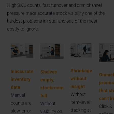
High SKU counts, fast turnover and omnichannel
pressure make accurate stock visibility one of the
hardest problems in retail and one of the most
costly to ignore.
Shrinkage
Inaccurate
Shelves
Omnich
without
inventory
empty,
promis
insight
data
stockroom
that st
Without
Manual
full
can't k
item-level
counts are
Without
Click &
tracking at
slow, error-
visibility on