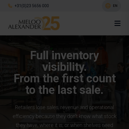
+31(0)23 5656 000
EN
Full inventory
visibility.
From the first count
to the last sale.
Retailers lose sales, revenue and operational
efficiency because they don't know what stock
they have, where it is, or when shelves need