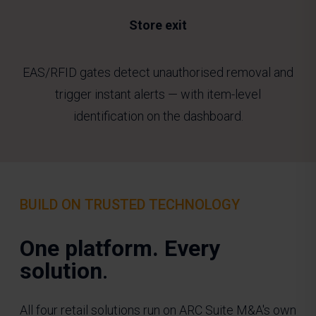
Store exit
EAS/RFID gates detect unauthorised removal and
trigger instant alerts — with item-level
identification on the dashboard.
BUILD ON TRUSTED TECHNOLOGY
One platform. Every
solution
.
All four retail solutions run on ARC Suite M&A's own