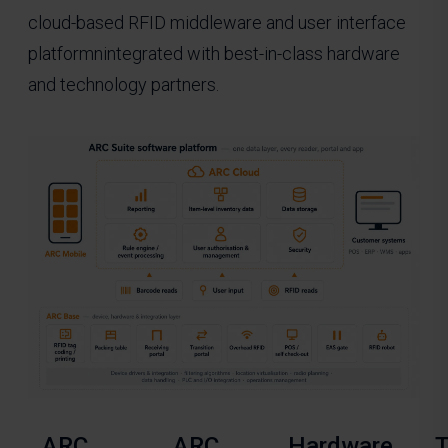
cloud-based RFID middleware and user interface
platformnintegrated with best-in-class hardware
and technology partners.
ARC
ARC
Hardware
T