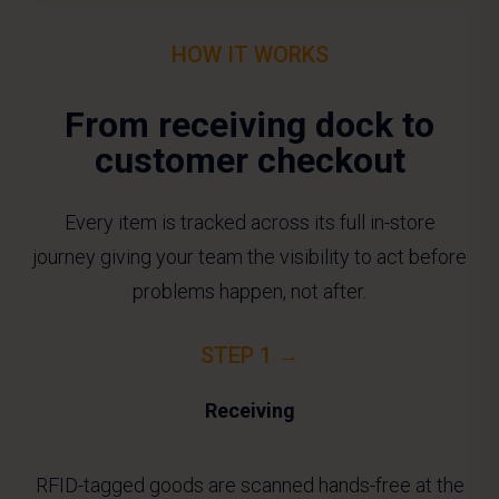
HOW IT WORKS
From receiving dock to
customer checkout
Every item is tracked across its full in-store
journey giving your team the visibility to act before
problems happen, not after.
STEP 1 →
Receiving
RFID-tagged goods are scanned hands-free at the