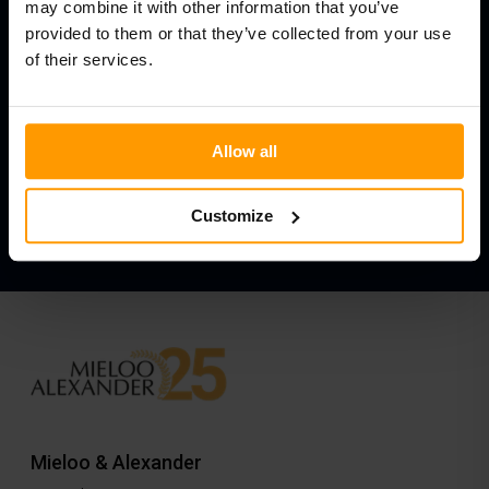
may combine it with other information that you’ve
If you have any questions
provided to them or that they’ve collected from your use
of their services.
about the terms of use,
Please contact us.
Allow all
Contact us about our terms of use
Customize
Mieloo & Alexander