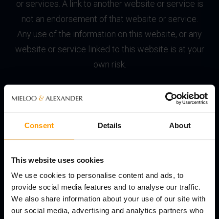
or services. A link to another website or service is
not an endorsement of that website or service.
Any use of the information on this website, or any
website or service linked to this website is at your
own risk.
© Copyright
All content and functionality on the website,
Consent
Details
About
including text, graphics, logos, icons and images
and the selection and arrangement thereof is the
exclusive property of Mieloo & Alexander or its
This website uses cookies
licensors and is protected by international
We use cookies to personalise content and ads, to
copyright laws. All rights not expressly granted are
provide social media features and to analyse our traffic.
We also share information about your use of our site with
reserved.
our social media, advertising and analytics partners who