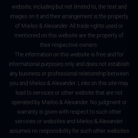
website, including but not limited to, the text and
images on it and their arrangement is the property
of Mieloo & Alexander. All trade rights used or
mentioned on this website are the property of
their respective owners.
The information on this website is free and for
informational purposes only and does not establish
any business or professional relationship between
you and Mieloo & Alexander. Links on this site may
lead to services or other website that are not
operated by Mieloo & Alexander. No judgment or
warranty is given with respect to such other
services or websites and Mieloo & Alexander
assumes no responsibility for such other websites