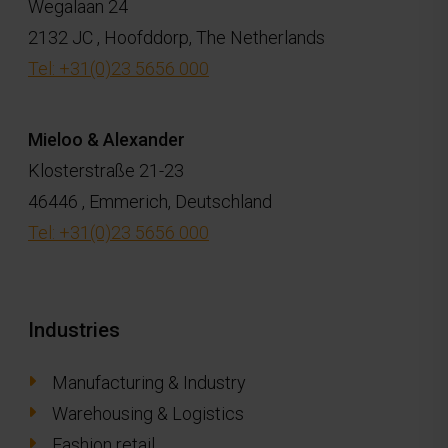
Wegalaan 24
2132 JC , Hoofddorp, The Netherlands
Tel: +31(0)23 5656 000
Mieloo & Alexander
Klosterstraße 21-23
46446 , Emmerich, Deutschland
Tel: +31(0)23 5656 000
Industries
Manufacturing & Industry
Warehousing & Logistics
Fashion retail