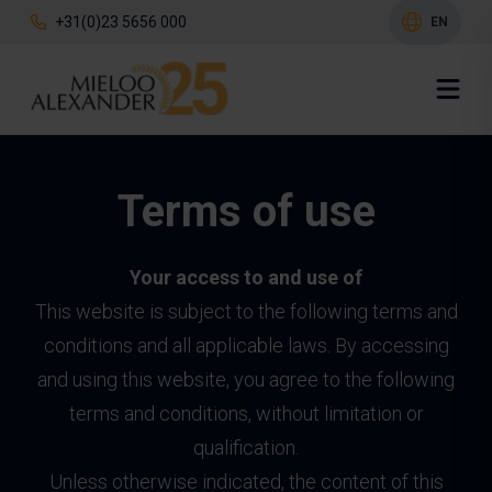
+31(0)23 5656 000
EN
Terms of use
Your access to and use of
This website is subject to the following terms and
conditions and all applicable laws. By accessing
and using this website, you agree to the following
terms and conditions, without limitation or
qualification.
Unless otherwise indicated, the content of this