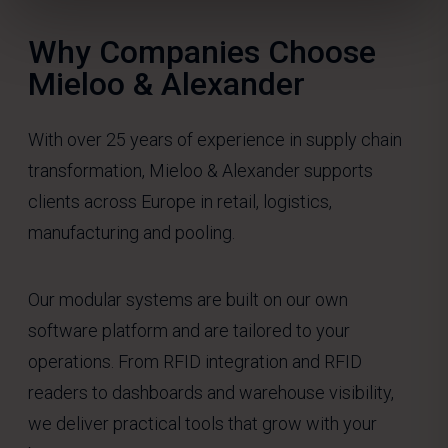
Why Companies Choose
Mieloo & Alexander
With over 25 years of experience in supply chain
transformation, Mieloo & Alexander supports
clients across Europe in retail, logistics,
manufacturing and pooling.
Our modular systems are built on our own
software platform and are tailored to your
operations. From RFID integration and RFID
readers to dashboards and warehouse visibility,
we deliver practical tools that grow with your