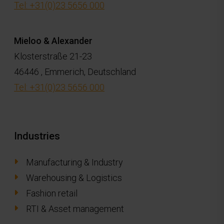
Tel: +31(0)23 5656 000
Mieloo & Alexander
Klosterstraße 21-23
46446 , Emmerich, Deutschland
Tel: +31(0)23 5656 000
Industries
Manufacturing & Industry
Warehousing & Logistics
Fashion retail
RTI & Asset management