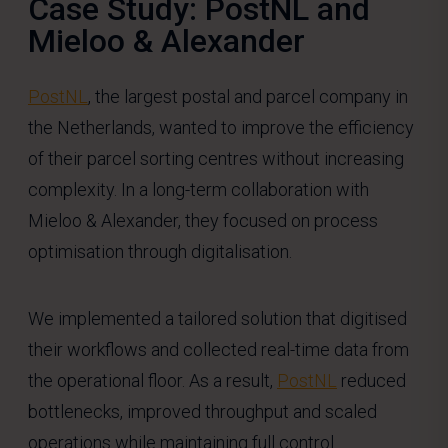
Case Study: PostNL and
Mieloo & Alexander
PostNL
, the largest postal and parcel company in
the Netherlands, wanted to improve the efficiency
of their parcel sorting centres without increasing
complexity. In a long-term collaboration with
Mieloo & Alexander, they focused on process
optimisation through digitalisation.
We implemented a tailored solution that digitised
their workflows and collected real-time data from
the operational floor. As a result,
PostNL
reduced
bottlenecks, improved throughput and scaled
operations while maintaining full control.