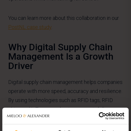
You can learn more about this collaboration in our
PostNL case study
.
Why Digital Supply Chain
Management Is a Growth
Driver
Digital supply chain management helps companies
operate with more speed, accuracy and resilience.
By using technologies such as RFID tags, RFID
chips and IoT sensors, businesses gain full
visibility into the location and condition of their
goods.