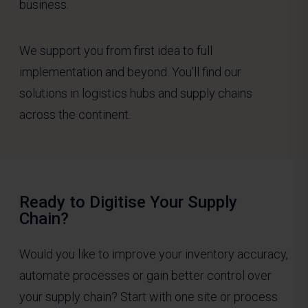
business.
We support you from first idea to full
implementation and beyond. You’ll find our
solutions in logistics hubs and supply chains
across the continent.
Ready to Digitise Your Supply
Chain?
Would you like to improve your inventory accuracy,
automate processes or gain better control over
your supply chain? Start with one site or process