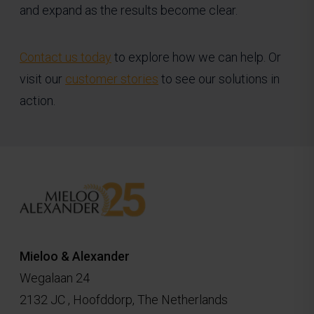
and expand as the results become clear.
Contact us today
to explore how we can help. Or
visit our
customer stories
to see our solutions in
action.
Mieloo & Alexander
Wegalaan 24
2132 JC , Hoofddorp, The Netherlands