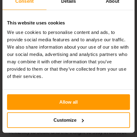
Consent
Details
About
Real-time dashboards and forecasting tools help
This website uses cookies
prevent overstock and stockouts, which is crucial
We use cookies to personalise content and ads, to
in both retail and warehouse environments.
provide social media features and to analyse our traffic.
Solutions like asset tracking and RFID scanners
We also share information about your use of our site with
offer precise data, helping teams make fast,
our social media, advertising and analytics partners who
may combine it with other information that you’ve
informed decisions.
provided to them or that they’ve collected from your use
of their services.
By automating tasks like inventory updates and
replenishment, supply chain systems reduce
Allow all
manual errors and delays. Whether you manage
stock in a retail chain or across distribution
Customize
centres, digital supply chain solutions offer the
flexibility to scale and the insight to stay in control.