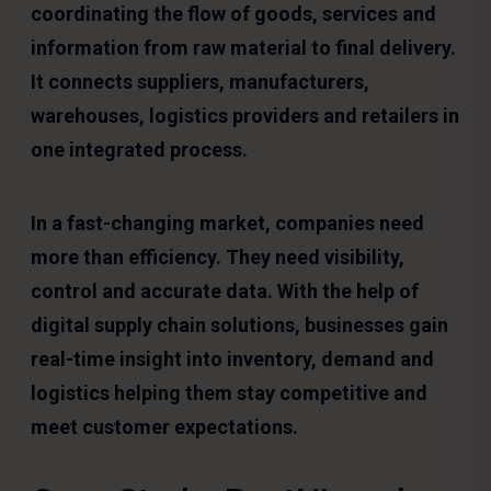
coordinating the flow of goods, services and
information from raw material to final delivery.
It connects suppliers, manufacturers,
warehouses, logistics providers and retailers in
one integrated process.
In a fast-changing market, companies need
more than efficiency. They need visibility,
control and accurate data. With the help of
digital supply chain solutions, businesses gain
real-time insight into inventory, demand and
logistics helping them stay competitive and
meet customer expectations.