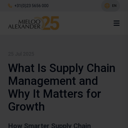
+31(0)23 5656 000
EN
25 Jul 2025
What Is Supply Chain
Management and
Why It Matters for
Growth
How Smarter Supply Chain