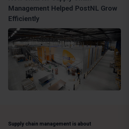
Management Helped PostNL Grow
Efficiently
Supply chain management is about